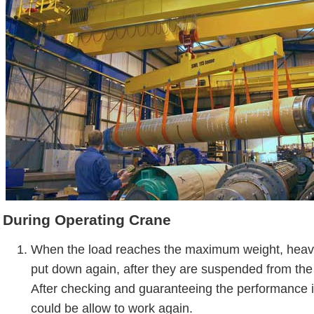
During Operating Crane
When the load reaches the maximum weight, heav
put down again, after they are suspended from the
After checking and guaranteeing the performance is
could be allow to work again.