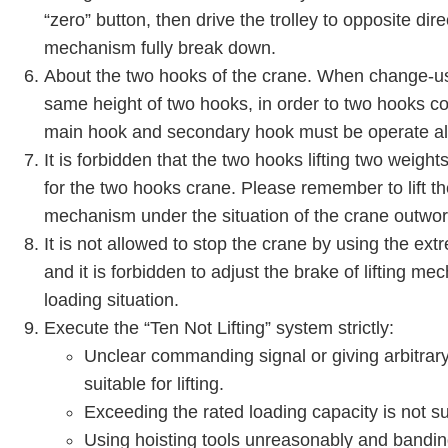
“zero” button, then drive the trolley to opposite dire
mechanism fully break down.
About the two hooks of the crane. When change-u
same height of two hooks, in order to two hooks co
main hook and secondary hook must be operate all
It is forbidden that the two hooks lifting two weigh
for the two hooks crane. Please remember to lift the
mechanism under the situation of the crane outwor
It is not allowed to stop the crane by using the extr
and it is forbidden to adjust the brake of lifting m
loading situation.
Execute the “Ten Not Lifting” system strictly:
Unclear commanding signal or giving arbitrary 
suitable for lifting.
Exceeding the rated loading capacity is not suit
Using hoisting tools unreasonably and bandi