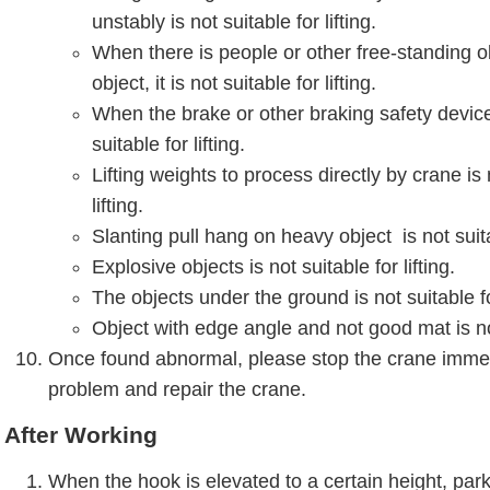
unstably is not suitable for lifting.
When there is people or other free-standing o
object, it is not suitable for lifting.
When the brake or other braking safety device f
suitable for lifting.
Lifting weights to process directly by crane is 
lifting.
Slanting pull hang on heavy object is not suitab
Explosive objects is not suitable for lifting.
The objects under the ground is not suitable for
Object with edge angle and not good mat is not 
Once found abnormal, please stop the crane immed
problem and repair the crane.
After Working
When the hook is elevated to a certain height, park