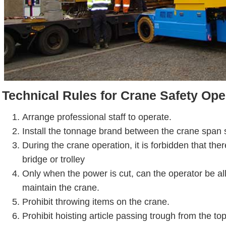
Technical Rules for Crane Safety Ope
Arrange professional staff to operate.
Install the tonnage brand between the crane span 
During the crane operation, it is forbidden that the
bridge or trolley
Only when the power is cut, can the operator be al
maintain the crane.
Prohibit throwing items on the crane.
Prohibit hoisting article passing trough from the to