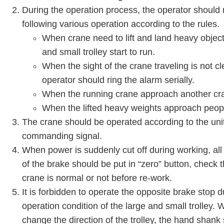
During the operation process, the operator should r
following various operation according to the rules.
When crane need to lift and land heavy object
and small trolley start to run.
When the sight of the crane traveling is not cl
operator should ring the alarm serially.
When the running crane approach another cra
When the lifted heavy weights approach peop
The crane should be operated according to the uni
commanding signal.
When power is suddenly cut off during working, all
of the brake should be put in “zero” button, check 
crane is normal or not before re-work.
It is forbidden to operate the opposite brake stop 
operation condition of the large and small trolley.
change the direction of the trolley, the hand shank