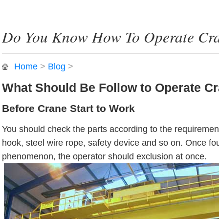
Do You Know How To Operate Cra
Home
>
Blog
>
What Should Be Follow to Operate C
Before Crane Start to Work
You should check the parts according to the requiremen
hook, steel wire rope, safety device and so on. Once f
phenomenon, the operator should exclusion at once.