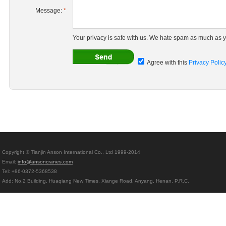
Message:
*
Your privacy is safe with us. We hate spam as much as y
Agree with this
Privacy Polic
Copyright © Tianjin Anson International Co., Ltd 1999-2014
Email:
info@ansoncranes.com
Tel: +86-0372-5368538
Add: No.2 Building, Huaqiang New Times, Xiange Road, Anyang, Henan, P.R.C.