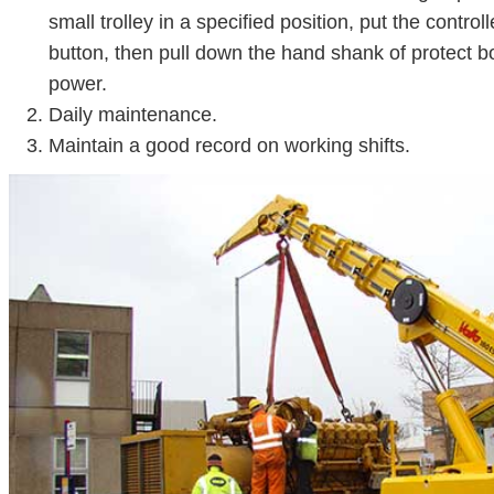
small trolley in a specified position, put the control
button, then pull down the hand shank of protect bo
power.
Daily maintenance.
Maintain a good record on working shifts.