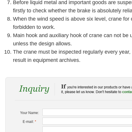
Before liquid metal and important goods are suspen
firstly to check whether the brake is absolutely reli
When the wind speed is above six level, crane for 
forbidden to work.
Main hook and auxiliary hook of crane can not be 
unless the design allows.
The crane must be inspected regularly every year,
result in equipment archives.
Your Name:
E-mail:
*