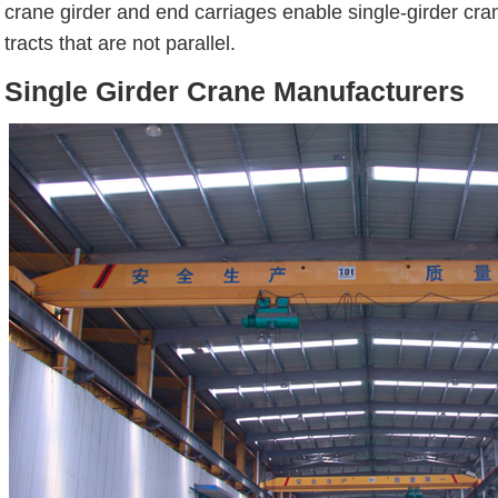
crane girder and end carriages enable single-girder cra
tracts that are not parallel.
Single Girder Crane Manufacturers