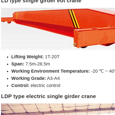
LD type single girder eot crane
Lifting Weight:
1T-20T
Span:
7.5m-28.5m
Working Environment Temperature:
-20 ℃ ~ 4
Working Grade:
A3-A4
Control:
electric control
LDP type electric single girder crane