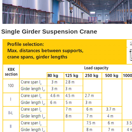
Single Girder Suspension Crane