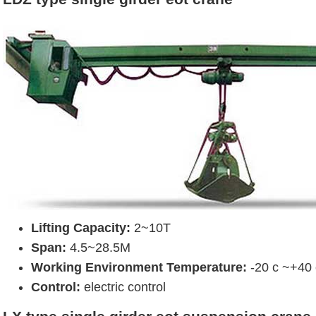
Lifting Capacity:
2~10T
Span:
4.5~28.5M
Working Environment Temperature:
-20 c ~+40 
Control:
electric control