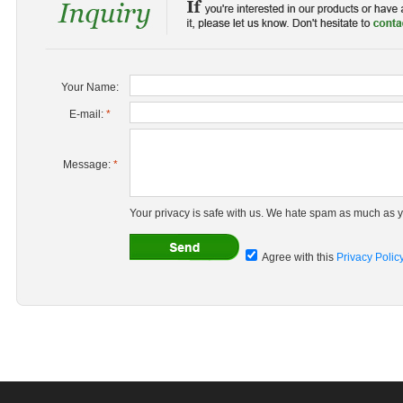
Your Name:
E-mail:
*
Message:
*
Your privacy is safe with us. We hate spam as much as y
Agree with this
Privacy Polic