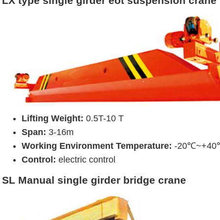
LX type single girder eot suspension crane
Lifting Weight:
0.5T-10 T
Span:
3-16m
Working Environment Temperature:
-20℃~+40
Control:
electric control
SL Manual single girder bridge crane