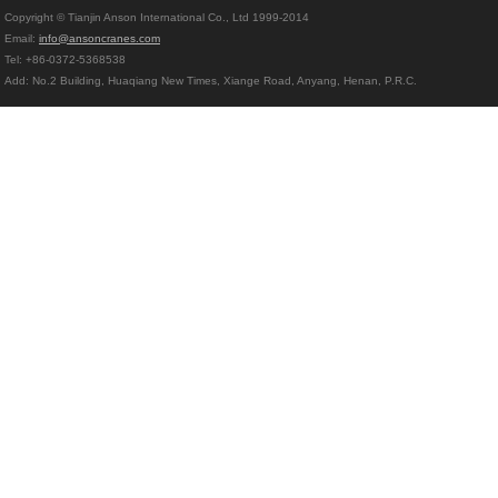
Copyright © Tianjin Anson International Co., Ltd 1999-2014
Email:
info@ansoncranes.com
Tel: +86-0372-5368538
Add: No.2 Building, Huaqiang New Times, Xiange Road, Anyang, Henan, P.R.C.