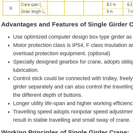
Advantages and Features of Single Girder 
Use optimized computer design box type girder as 
Motor protection class is IP54, F class insulation 
overload protection equipment. (optional)
Specially designed gearbox for crane, adopts obliq
lubrication.
Control stick could be connected with trolley, free
girder separately and can also control the travelli
the different depth of buttons.
Longer utility life-span and higher working efficienc
Travelling speed adopts nonpolar speed adjustmen
result in stable travelling and small sway of crane.
Working Principles of Single Girder Crane: