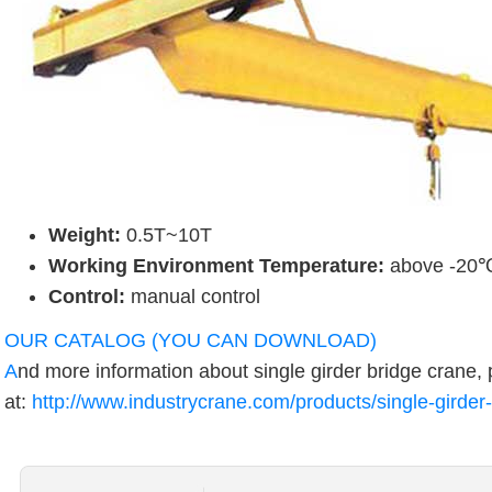
Weight:
0.5T~10T
Working Environment Temperature:
above -20
Control:
manual control
OUR CATALOG (YOU CAN DOWNLOAD)
A
nd more information about single girder bridge crane, 
at:
http://www.industrycrane.com/products/single-girder