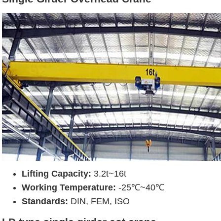
Lifting Capacity:
3.2t~16t
Working Temperature:
-25℃~40℃
Standards:
DIN, FEM, ISO