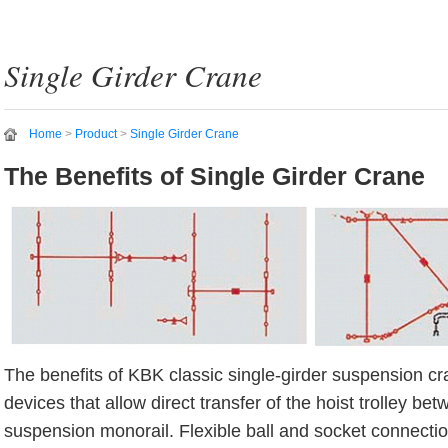
Single Girder Crane
Home
>
Product
>
Single Girder Crane
The Benefits of Single Girder Crane
The benefits of KBK classic single-girder suspension cr
devices that allow direct transfer of the hoist trolley b
suspension monorail. Flexible ball and socket connecti