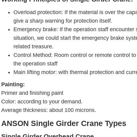
Overload protection: If the material is over the capa
give a sharp warning for protection itself.
Emergency brake: If the operation staff encounte
situation, we could start the emergency brake syst
related treasure.
Control Method: Room control or remote control to 
the operation staff
Main lifting motor: with thermal protection and curr
Painting:
Primer and finishing paint
Color: according to your demand.
Average thickness: about 100 microns.
ANSON Single Girder Crane Types
Single Girder Overhead Crane