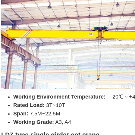
Working Environment Temperature:
－20℃～+
Rated Load:
3T~10T
Span:
7.5M~22.5M
Working Grade:
A3, A4
LDZ type single girder eot crane