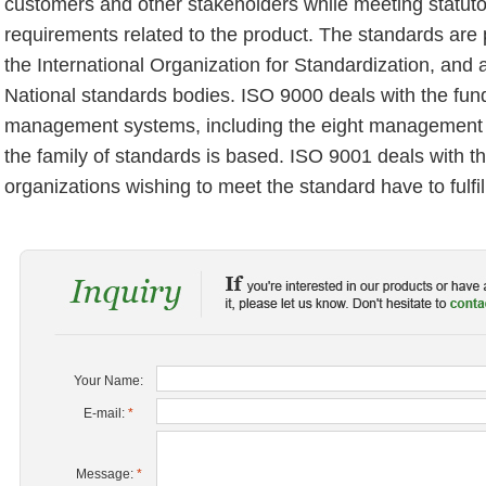
customers and other stakeholders while meeting statuto
requirements related to the product. The standards are
the International Organization for Standardization, and 
National standards bodies. ISO 9000 deals with the fun
management systems, including the eight management 
the family of standards is based. ISO 9001 deals with t
organizations wishing to meet the standard have to fulfil
Your Name:
E-mail:
*
Message:
*