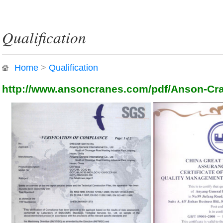
Qualification
Home
>
Qualification
http://www.ansoncranes.com/pdf/Anson-Cra