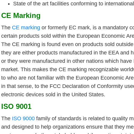
State of the art facilities conforming to internation
CE Marking
The
CE marking
or formerly EC mark, is a mandatory co
certain products sold within the European Economic Ar
The CE marking is found even on products sold outsid
they are either products manufactured in the EEA and 
or they were manufactured in other nations which have
market. This makes the CE marking recognizable world
to who are not familiar with the European Economic Area.
in that sense, to the FCC Declaration of Conformity use
electronic devices sold in the United States.
ISO 9001
The
ISO 9000
family of standards is related to qualit
and designed to help organizations ensure that they me