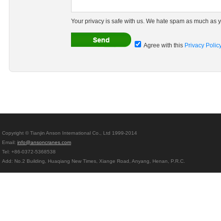
Your privacy is safe with us. We hate spam as much as y
Agree with this
Privacy Polic
Copyright © Tianjin Anson International Co., Ltd 1999-2014
Email:
info@ansoncranes.com
Tel: +86-0372-5368538
Add: No.2 Building, Huaqiang New Times, Xiange Road, Anyang, Henan, P.R.C.