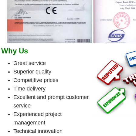
Why Us
Great service
Superior quality
Competitive prices
Time delivery
Excellent and prompt customer
service
Experienced project
management
Technical innovation