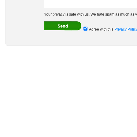
Your privacy is safe with us. We hate spam as much as y
Agree with this
Privacy Polic