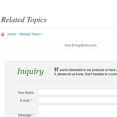
Related Topics
Home
>
Related Topics
>
Total
0
Page
0
Records
Your Name:
E-mail:
*
Message:
*