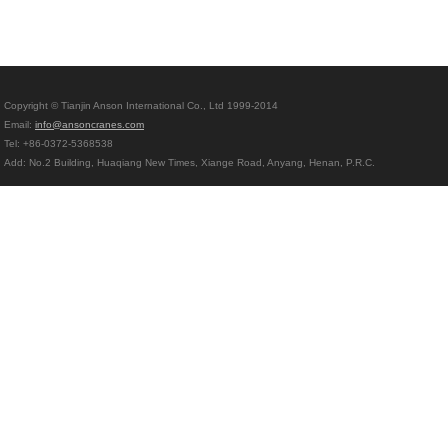
Copyright © Tianjin Anson International Co., Ltd 1999-2014
Email:
info@ansoncranes.com
Tel: +86-0372-5368538
Add: No.2 Building, Huaqiang New Times, Xiange Road, Anyang, Henan, P.R.C.