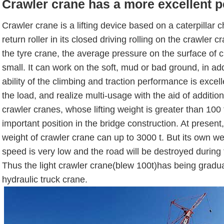
Crawler crane has a more excellent 
Crawler crane is a lifting device based on a caterpillar 
return roller in its closed driving rolling on the crawler
the tyre crane, the average pressure on the surface of c
small. It can work on the soft, mud or bad ground, in addi
ability of the climbing and traction performance is excelle
the load, and realize multi-usage with the aid of additio
crawler cranes, whose lifting weight is greater than 100
important position in the bridge construction. At present, 
weight of crawler crane can up to 3000 t. But its own wei
speed is very low and the road will be destroyed during
Thus the light crawler crane(blew 100t)has being gradua
hydraulic truck crane.