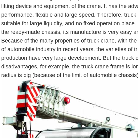
lifting device and equipment of the crane. It has the ad
performance, flexible and large speed. Therefore, truck 
suitable for large liquidity, and no fixed operation place.
the ready-made chassis, its manufacture is very easy 
Because of the many properties of truck crane, with th
of automobile industry in recent years, the varieties of t
production have very large development. But the truck c
disadvantages, for example, the truck crane frame is lo
radius is big (because of the limit of automobile chassis)