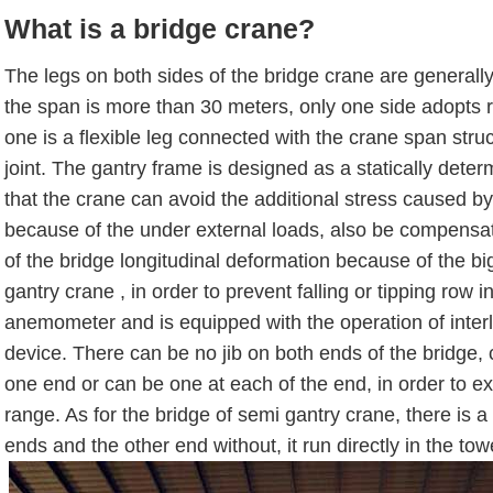
What is a bridge crane?
The legs on both sides of the bridge crane are generall
the span is more than 30 meters, only one side adopts ri
one is a flexible leg connected with the crane span struc
joint. The gantry frame is designed as a statically dete
that the crane can avoid the additional stress caused by 
because of the under external loads, also be compensa
of the bridge longitudinal deformation because of the b
gantry crane , in order to prevent falling or tipping row 
anemometer and is equipped with the operation of interl
device. There can be no jib on both ends of the bridge,
one end or can be one at each of the end, in order to e
range. As for the bridge of semi gantry crane, there is a
ends and the other end without, it run directly in the tow