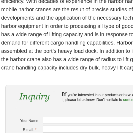
efficiency. With decades of experience in the harbor han
mobile harbor cranes are the result of precise studies o
developments and the application of the necessary tec
harbor equipment in order to processing all type of goo
has a wide range of lifting capacity and is in response t
demand for different cargo handling capabilities. Harbor
assembled at the port’s heavy load dock. In addition to its
the harbor crane also has a wide range of radius to lift
crane handling capacity includes dry bulk, heavy lift ca
Your Name:
E-mail:
*