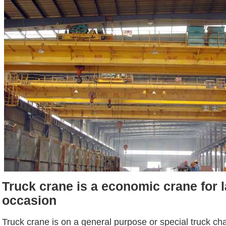
Truck crane is a economic crane for l
occasion
Truck crane is on a general purpose or special truck ch