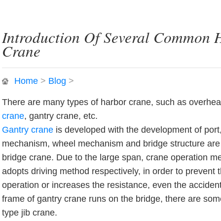
Introduction Of Several Common 
Crane
Home
>
Blog
>
There are many types of harbor crane, such as overhead
crane
, gantry crane, etc.
Gantry crane
is developed with the development of port, 
mechanism, wheel mechanism and bridge structure are
bridge crane. Due to the large span, crane operation 
adopts driving method respectively, in order to prevent t
operation or increases the resistance, even the accident.
frame of gantry crane runs on the bridge, there are some 
type jib crane.