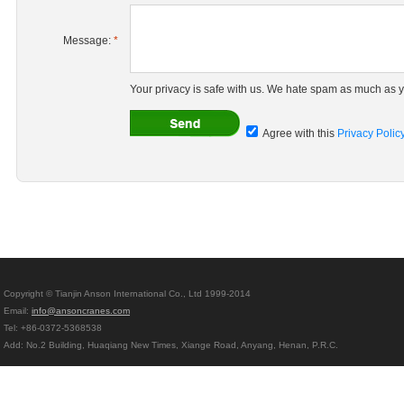
Message:
*
Your privacy is safe with us. We hate spam as much as y
Agree with this
Privacy Polic
Copyright © Tianjin Anson International Co., Ltd 1999-2014
Email:
info@ansoncranes.com
Tel: +86-0372-5368538
Add: No.2 Building, Huaqiang New Times, Xiange Road, Anyang, Henan, P.R.C.