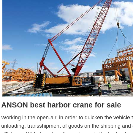
ANSON best harbor crane for sale
Working in the open-air, in order to quicken the vehicle 
unloading, transshipment of goods on the shipping and