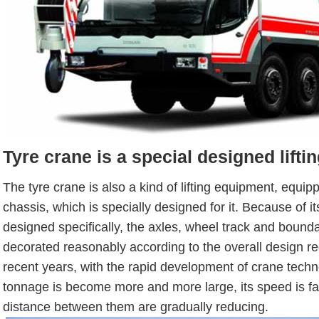
Tyre crane is a special designed lift
The tyre crane is also a kind of lifting equipment, equip
chassis, which is specially designed for it. Because of it
designed specifically, the axles, wheel track and bound
decorated reasonably according to the overall design re
recent years, with the rapid development of crane techn
tonnage is become more and more large, its speed is fas
distance between them are gradually reducing.